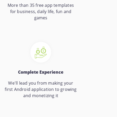
More than 35 free app templates
for business, daily life, fun and
games
Complete Experience
We'll lead you from making your
first Android application to growing
and monetizing it