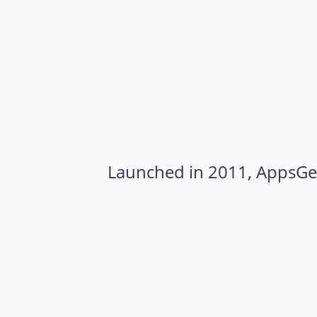
Launched in 2011, AppsGeys