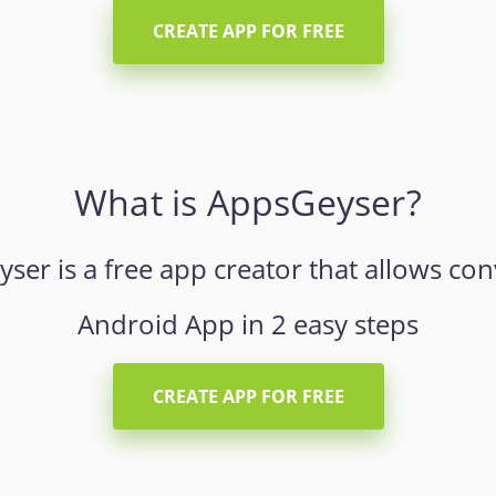
CREATE APP FOR FREE
What is AppsGeyser?
er is a free app creator that allows con
Android App in 2 easy steps
CREATE APP FOR FREE