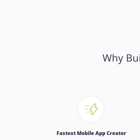
Why Bui
Fastest Mobile App Creator