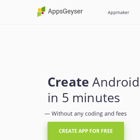
AppsGeyser
Appmaker
Create
Android
in 5 minutes
— Without any coding and fees
CREATE APP FOR FREE