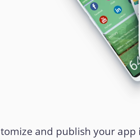
stomize and publish your app 