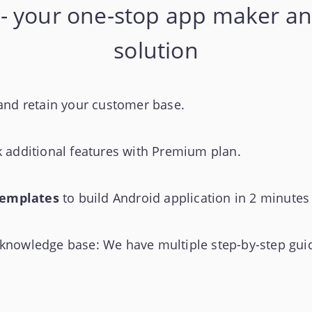
- your one-stop app maker an
solution
and retain your customer base.
k additional features with Premium plan.
templates
to build Android application in 2 minutes
nowledge base: We have multiple step-by-step guid