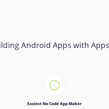
lding Android Apps with App
Easiest No Code App Maker