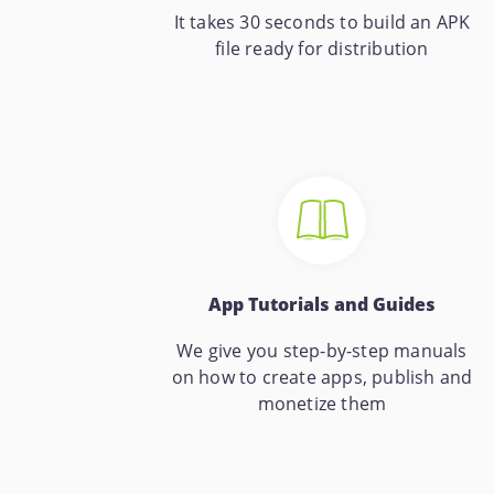
It takes 30 seconds to build an APK
file ready for distribution
App Tutorials and Guides
We give you step-by-step manuals
on how to create apps, publish and
monetize them