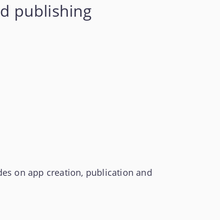
d publishing
es on app creation, publication and