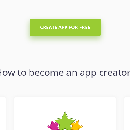
CREATE APP FOR FREE
How to become an app creator