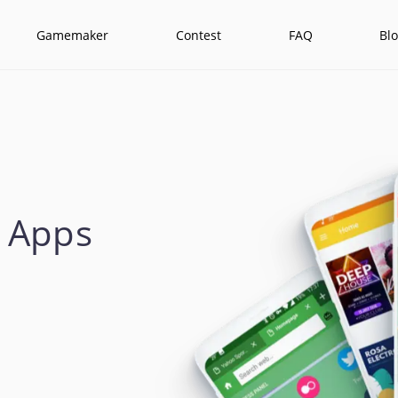
Gamemaker
Contest
FAQ
Bl
 Apps