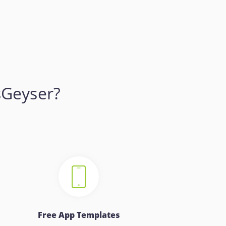
sGeyser?
Free App Templates