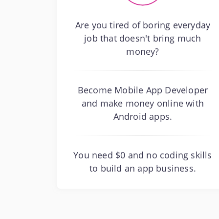
Are you tired of boring everyday
job that doesn't bring much
money?
Become Mobile App Developer
and make money online with
Android apps.
You need $0 and no coding skills
to build an app business.