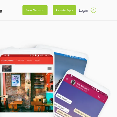
og
Login
New Version
Create App