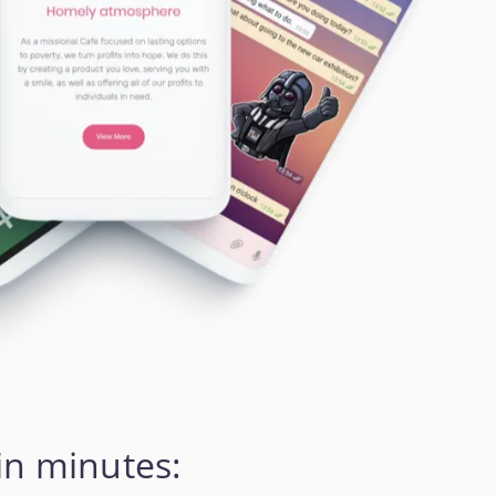
in minutes: