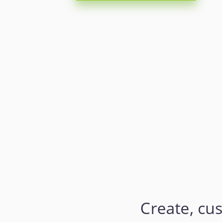
Create, cu