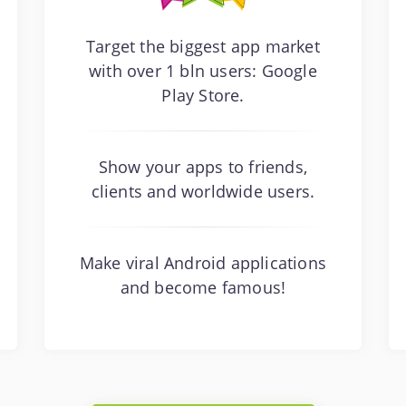
Target the biggest app market
with over 1 bln users: Google
Play Store.
Show your apps to friends,
clients and worldwide users.
Make viral Android applications
and become famous!