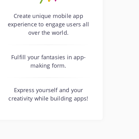
Create unique mobile app
experience to engage users all
over the world.
Fulfill your fantasies in app-
making form.
Express yourself and your
creativity while building apps!