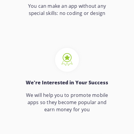
You can make an app without any
special skills: no coding or design
We're Interested in Your Success
We will help you to promote mobile
apps so they become popular and
earn money for you