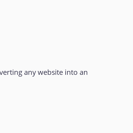
verting any website into an