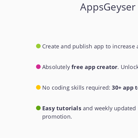
AppsGeyser 
Create and publish app to increase 
Absolutely
free app creator
. Unloc
No coding skills required:
30+ app 
Easy tutorials
and weekly updated k
promotion.